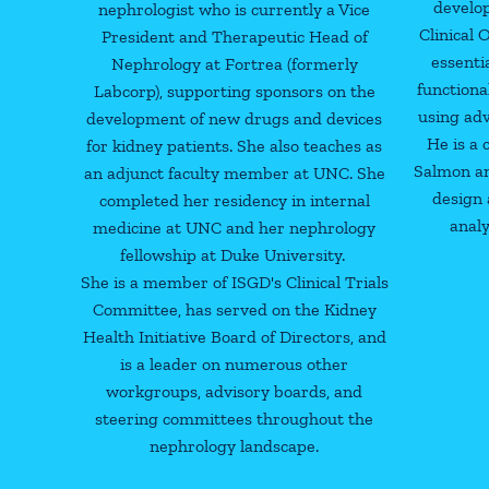
develo
nephrologist who is currently a Vice
Clinical
President and Therapeutic Head of
essenti
Nephrology at Fortrea (formerly
functiona
Labcorp), supporting sponsors on the
using ad
development of new drugs and devices
He is a 
for kidney patients. She also teaches as
Salmon an
an adjunct faculty member at UNC. She
design 
completed her residency in internal
analy
medicine at UNC and her nephrology
fellowship at Duke University.
She is a member of ISGD's Clinical Trials
Committee, has served on the Kidney
Health Initiative Board of Directors, and
is a leader on numerous other
workgroups, advisory boards, and
steering committees throughout the
nephrology landscape.