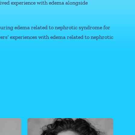
lived experience with edema alongside
pturing edema related to nephrotic syndrome for
ivers’ experiences with edema related to nephrotic