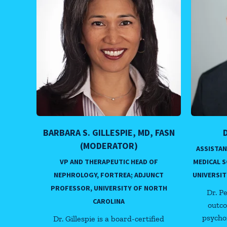
BARBARA S. GILLESPIE, MD, FASN
(MODERATOR)
ASSISTA
VP AND THERAPEUTIC HEAD OF
MEDICAL 
NEPHROLOGY, FORTREA; ADJUNCT
UNIVERSIT
PROFESSOR, UNIVERSITY OF NORTH
Dr. P
CAROLINA
outco
psycho
Dr. Gillespie is a board-certified