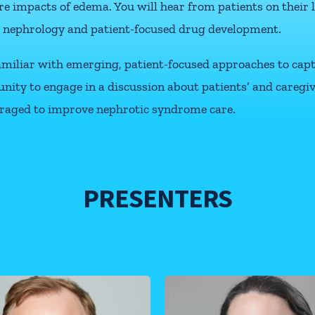
e impacts of edema. You will hear from patients on their 
 nephrology and patient-focused drug development.
 familiar with emerging, patient-focused approaches to ca
ortunity to engage in a discussion about patients’ and careg
raged to improve nephrotic syndrome care.
PRESENTERS