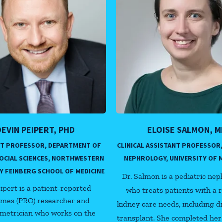
DEVIN PEIPERT, PHD
ELOISE SALMON, M
NT PROFESSOR, DEPARTMENT OF
CLINICAL ASSISTANT PROFESSOR,
SOCIAL SCIENCES, NORTHWESTERN
NEPHROLOGY, UNIVERSITY OF 
Y FEINBERG SCHOOL OF MEDICINE
Dr. Salmon is a pediatric nep
eipert is a patient-reported
who treats patients with a 
mes (PRO) researcher and
kidney care needs, including d
metrician who works on the
transplant. She completed her