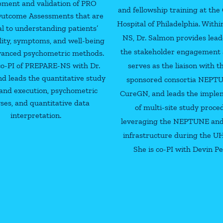
pment and validation of PRO
and fellowship training at the 
 Outcome Assessments that are
Hospital of Philadelphia. With
al to understanding patients’
NS, Dr. Salmon provides lead
lity, symptoms, and well-being
the stakeholder engagement ac
vanced psychometric methods.
co-PI of PREPARE-NS with Dr.
serves as the liaison with 
d leads the quantitative study
sponsored consortia NEPT
and execution, psychometric
CureGN, and leads the imple
ses, and quantitative data
of multi-site study proce
interpretation.
leveraging the NEPTUNE an
infrastructure during the U
She is co-PI with Devin Pe