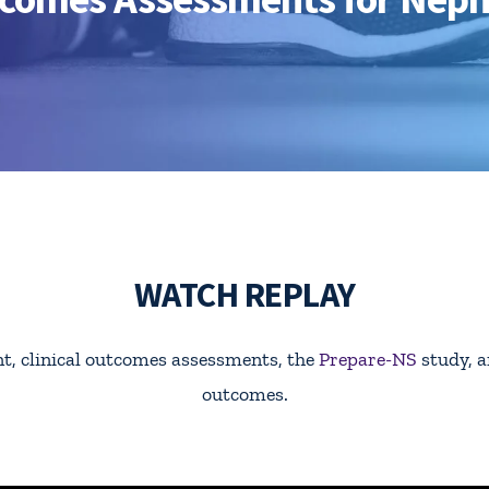
WATCH REPLAY
, clinical outcomes assessments, the
Prepare-NS
study, a
outcomes.