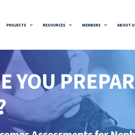
PROJECTS
RESOURCES
MEMBERS
ABOUT U
RE YOU PREPA
?
utcomes Assessments for Nep