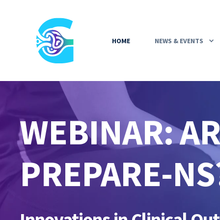
HOME
NEWS & EVENTS
WEBINAR: A
PREPARE-NS
Innovations in Clinical O