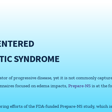
ENTERED
TIC SYNDROME
or of progressive disease, yet it is not commonly captured
ionnaires focused on edema impacts,
Prepare-NS
is at the 
eering efforts of the FDA-funded Prepare-NS study, which i