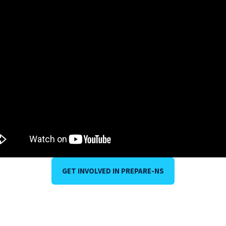
GET INVOLVED IN PREPARE-NS