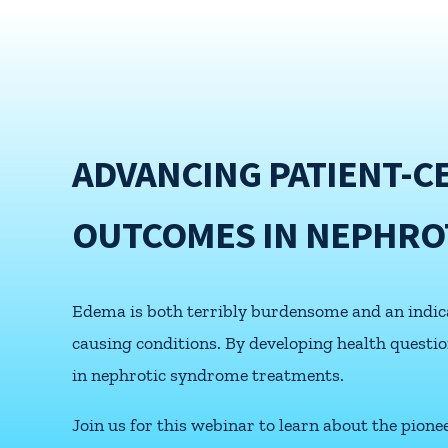
ADVANCING PATIENT-C
OUTCOMES IN NEPHRO
Edema is both terribly burdensome and an indicat
causing conditions. By developing health quest
in nephrotic syndrome treatments.
Join us for this webinar to learn about the pion