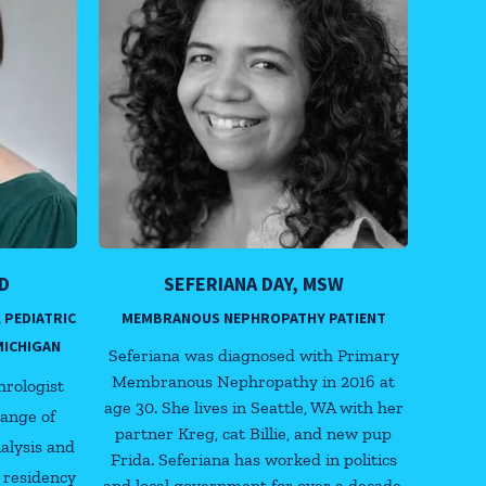
D
SEFERIANA DAY, MSW
 PEDIATRIC
MEMBRANOUS NEPHROPATHY PATIENT
MICHIGAN
Seferiana was diagnosed with Primary
Membranous Nephropathy in 2016 at
hrologist
age 30. She lives in Seattle, WA with her
range of
partner Kreg, cat Billie, and new pup
ialysis and
Frida. Seferiana has worked in politics
 residency
and local government for over a decade,