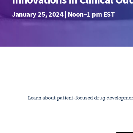
January 25, 2024 | Noon–1 pm EST
Learn about
patient-focused drug development