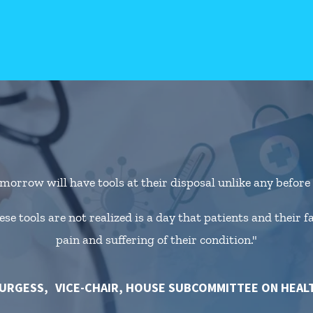
morrow will have tools at their disposal unlike any befor
se tools are not realized is a day that patients and their 
pain and suffering of their condition."
BURGESS
VICE-CHAIR, HOUSE SUBCOMMITTEE ON HEAL