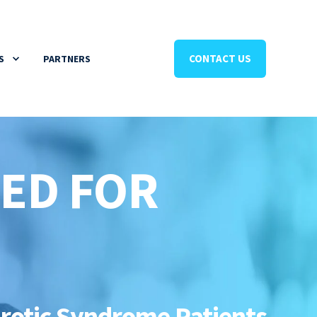
CONTACT US
S
PARTNERS
RED FOR
hrotic Syndrome Patients