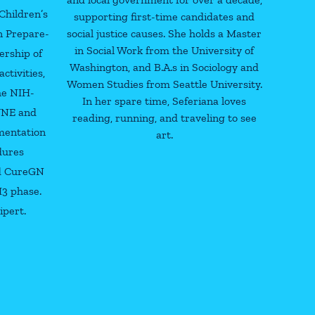
Children’s
supporting first-time candidates and
in Prepare-
social justice causes. She holds a Master
in Social Work from the University of
ership of
Washington, and B.A.s in Sociology and
tivities,
Women Studies from Seattle University.
the NIH-
In her spare time, Seferiana loves
UNE and
reading, running, and traveling to see
mentation
art.
dures
d CureGN
H3 phase.
ipert.