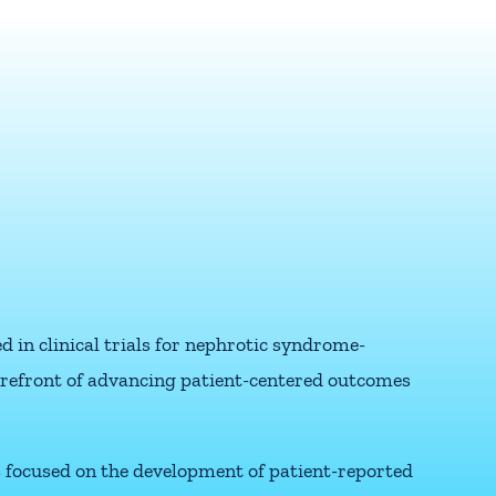
 in clinical trials for nephrotic syndrome-
forefront of advancing patient-centered outcomes
s focused on the development of patient-reported