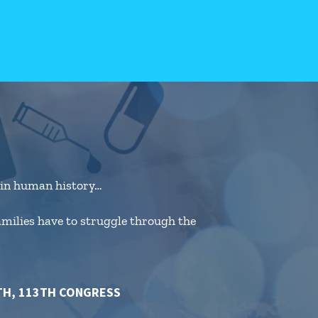
e in human history…
families have to struggle through the
TH, 113TH CONGRESS