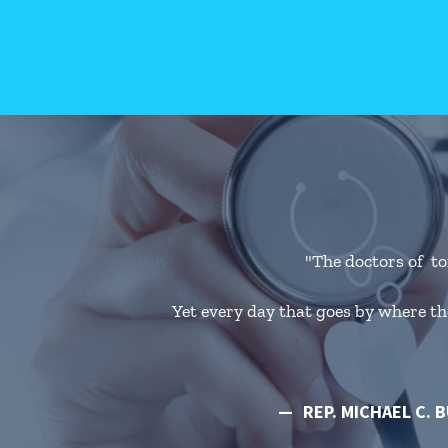
"The doctors of to
Yet every day that goes by where the
REP. MICHAEL C. 