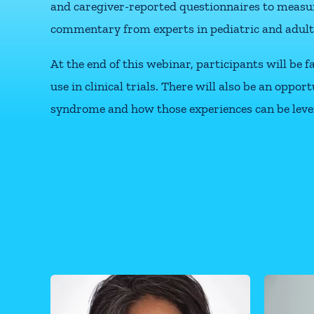
and caregiver-reported questionnaires to measur
commentary from experts in pediatric and adult
At the end of this webinar, participants will be
use in clinical trials. There will also be an opp
syndrome and how those experiences can be leve