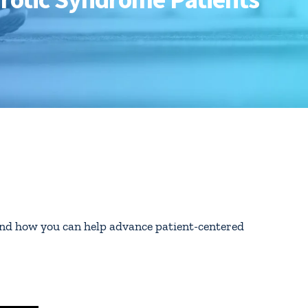
nd how you can help advance patient-centered