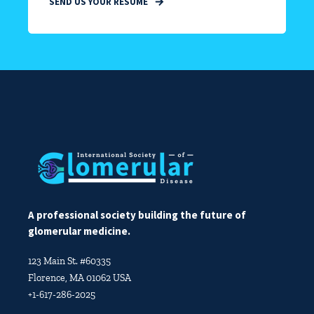
SEND US YOUR RESUME
A professional society building the future of
glomerular medicine.
123 Main St. #60335
Florence, MA 01062 USA
+1-617-286-2025