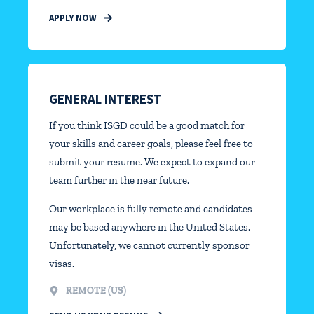
APPLY NOW
GENERAL INTEREST
If you think ISGD could be a good match for
your skills and career goals, please feel free to
submit your resume. We expect to expand our
team further in the near future.
Our workplace is fully remote and candidates
may be based anywhere in the United States.
Unfortunately, we cannot currently sponsor
visas.
REMOTE (US)