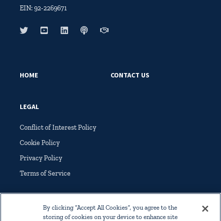
EIN: 92-2269671
HOME
CONTACT US
LEGAL
Conflict of Interest Policy
Cookie Policy
Privacy Policy
Terms of Service
By clicking “Accept All Cookies”, you agree to the
storing of cookies on your device to enhance site