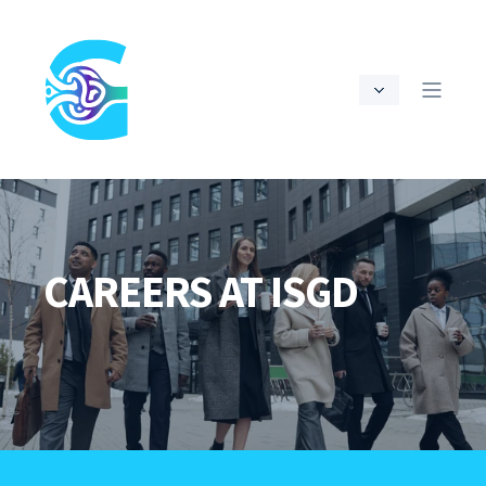
CAREERS AT ISGD