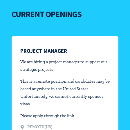
CURRENT OPENINGS
PROJECT MANAGER
We are hiring a project manager to support our
strategic projects.
This is a remote position and candidates may be
based anywhere in the United States.
Unfortunately, we cannot currently sponsor
visas.
Please apply through the link.
REMOTE (US)