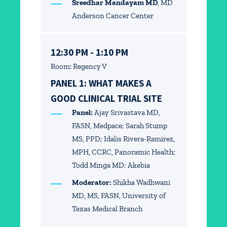
Sreedhar Mandayam MD
, MD
Anderson Cancer Center
12:30 PM - 1:10 PM
Room: Regency V
PANEL 1: WHAT MAKES A
GOOD CLINICAL TRIAL SITE
Panel:
Ajay Srivastava MD,
FASN, Medpace; Sarah Stump
MS, PPD; Idalis Rivera-Ramirez,
MPH, CCRC, Panoramic Health;
Todd Minga MD; Akebia
Moderator:
Shikha Wadhwani
MD, MS, FASN, University of
Texas Medical Branch