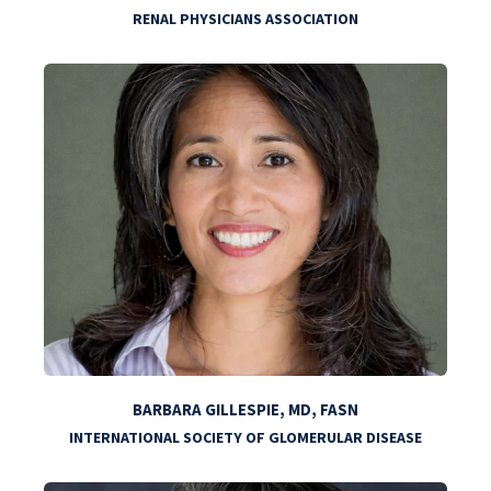
RENAL PHYSICIANS ASSOCIATION
BARBARA GILLESPIE, MD, FASN
INTERNATIONAL SOCIETY OF GLOMERULAR DISEASE