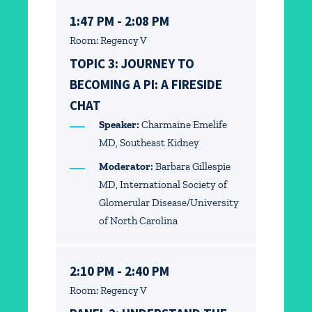
1:47 PM - 2:08 PM
Room: Regency V
TOPIC 3: JOURNEY TO
BECOMING A PI: A FIRESIDE
CHAT
Speaker:
Charmaine Emelife
MD, Southeast Kidney
Moderator:
Barbara Gillespie
MD, International Society of
Glomerular Disease/University
of North Carolina
2:10 PM - 2:40 PM
Room: Regency V