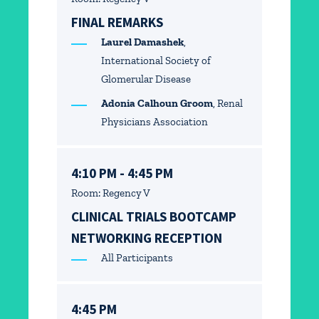
FINAL REMARKS
Laurel Damashek
,
International Society of
Glomerular Disease
Adonia Calhoun Groom
, Renal
Physicians Association
4:10 PM - 4:45 PM
Room: Regency V
CLINICAL TRIALS BOOTCAMP
NETWORKING RECEPTION
All Participants
4:45 PM