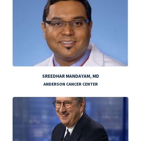
SREEDHAR MANDAYAM, MD
ANDERSON CANCER CENTER