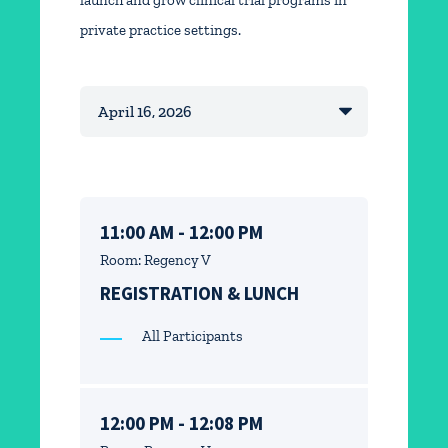
launch and grow clinical trial programs in
private practice settings.
11:00 AM - 12:00 PM
Room: Regency V
REGISTRATION & LUNCH
All Participants
12:00 PM - 12:08 PM