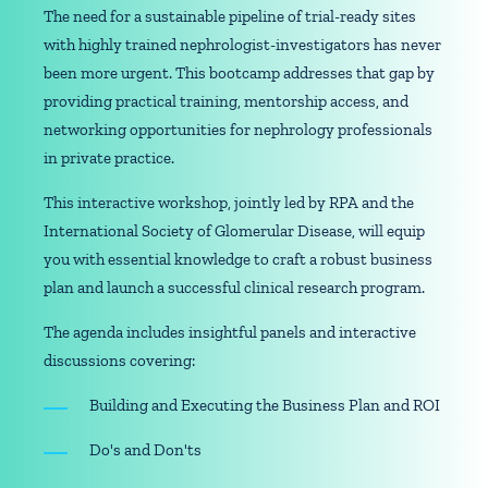
The need for a sustainable pipeline of trial-ready sites
with highly trained nephrologist-investigators has never
been more urgent. This bootcamp addresses that gap by
providing practical training, mentorship access, and
networking opportunities for nephrology professionals
in private practice.
This interactive workshop, jointly led by RPA and the
International Society of Glomerular Disease, will equip
you with essential knowledge to craft a robust business
plan and launch a successful clinical research program.
The agenda includes insightful panels and interactive
discussions covering:
Building and Executing the Business Plan and ROI
Do's and Don'ts