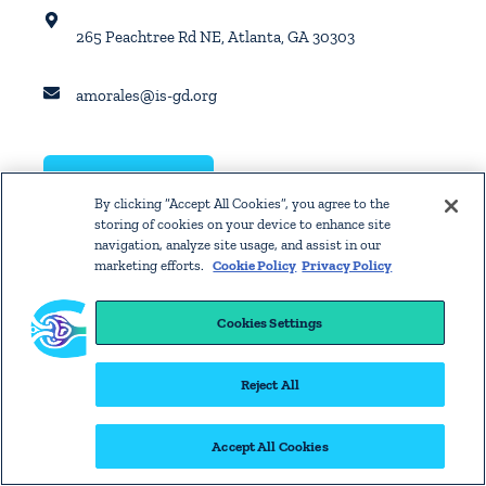
265 Peachtree Rd NE, Atlanta, GA 30303
amorales@is-gd.org
GET DIRECTIONS
By clicking “Accept All Cookies”, you agree to the
storing of cookies on your device to enhance site
navigation, analyze site usage, and assist in our
marketing efforts.
Cookie Policy
Privacy Policy
Cookies Settings
Reject All
Accept All Cookies