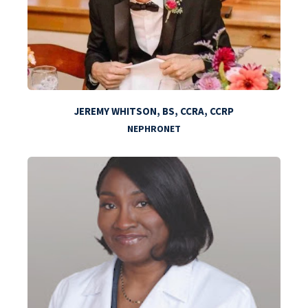
JEREMY WHITSON, BS, CCRA, CCRP
NEPHRONET