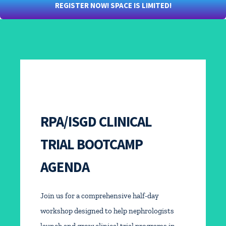
REGISTER NOW! SPACE IS LIMITED!
RPA/ISGD CLINICAL
TRIAL BOOTCAMP
AGENDA
Join us for a comprehensive half-day
workshop designed to help nephrologists