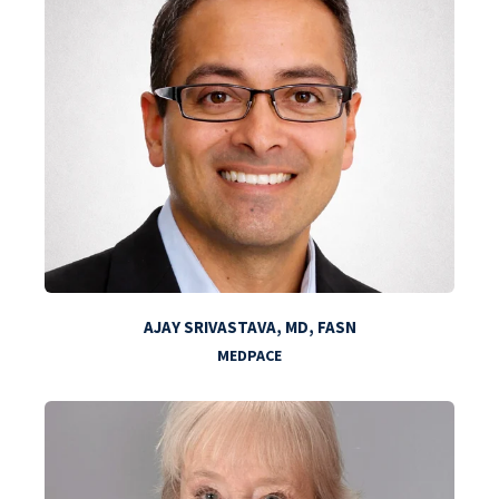
AJAY SRIVASTAVA, MD, FASN
MEDPACE