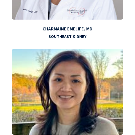
CHARMAINE EMELIFE, MD
SOUTHEAST KIDNEY