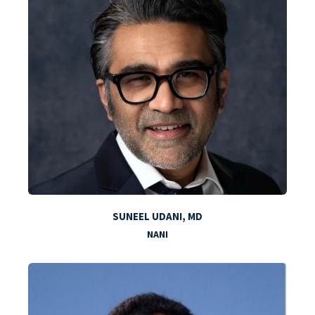
SUNEEL UDANI, MD
NANI