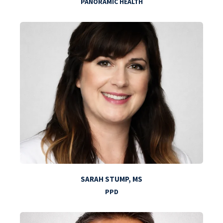
PANORAMIC HEALTH
SARAH STUMP, MS
PPD