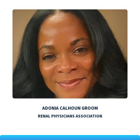
ADONIA CALHOUN GROOM
RENAL PHYSICIANS ASSOCIATION