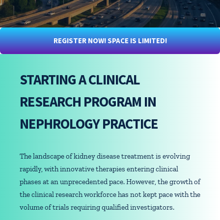
REGISTER NOW! SPACE IS LIMITED!
STARTING A CLINICAL
RESEARCH PROGRAM IN
NEPHROLOGY PRACTICE
The landscape of kidney disease treatment is evolving
rapidly, with innovative therapies entering clinical
phases at an unprecedented pace. However, the growth of
the clinical research workforce has not kept pace with the
volume of trials requiring qualified investigators.