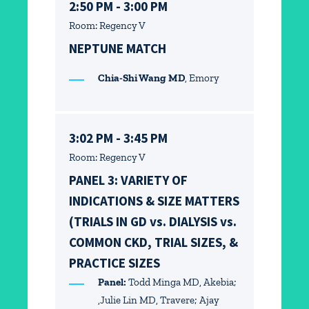
2:50 PM - 3:00 PM
Room: Regency V
NEPTUNE MATCH
Chia-Shi Wang MD
, Emory
3:02 PM - 3:45 PM
Room: Regency V
PANEL 3: VARIETY OF
INDICATIONS & SIZE MATTERS
(TRIALS IN GD vs. DIALYSIS vs.
COMMON CKD, TRIAL SIZES, &
PRACTICE SIZES
Panel:
Todd Minga MD, Akebia;
,Julie Lin MD, Travere; Ajay