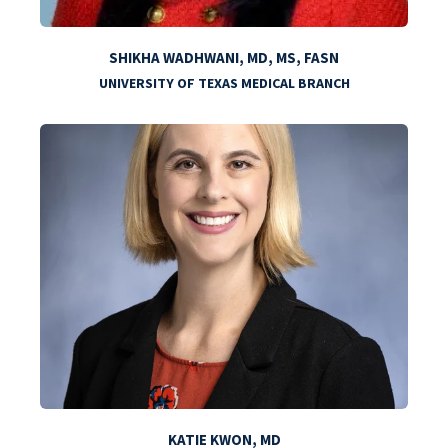
SHIKHA WADHWANI, MD, MS, FASN
UNIVERSITY OF TEXAS MEDICAL BRANCH
KATIE KWON, MD