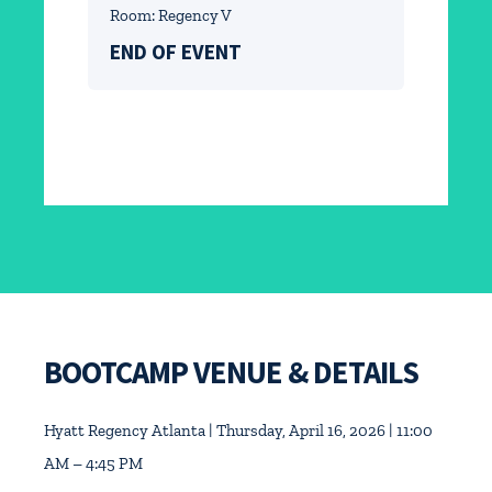
Room: Regency V
END OF EVENT
BOOTCAMP VENUE & DETAILS
Hyatt Regency Atlanta | Thursday, April 16, 2026 | 11:00
AM – 4:45 PM