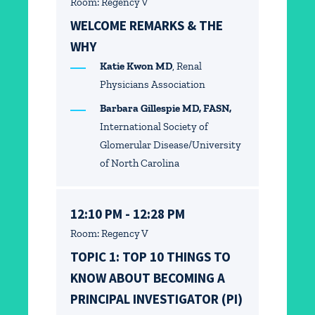
Room: Regency V
WELCOME REMARKS & THE
WHY
Katie Kwon MD
, Renal
Physicians Association
Barbara Gillespie MD, FASN,
International Society of
Glomerular Disease/University
of North Carolina
12:10 PM - 12:28 PM
Room: Regency V
TOPIC 1: TOP 10 THINGS TO
KNOW ABOUT BECOMING A
PRINCIPAL INVESTIGATOR (PI)