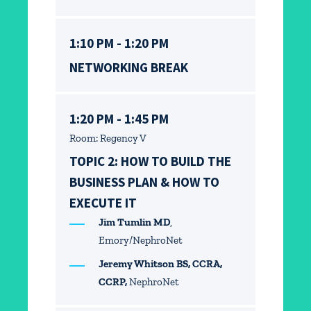
1:10 PM - 1:20 PM
NETWORKING BREAK
1:20 PM - 1:45 PM
Room: Regency V
TOPIC 2: HOW TO BUILD THE
BUSINESS PLAN & HOW TO
EXECUTE IT
Jim Tumlin MD
,
Emory/NephroNet
Jeremy Whitson BS, CCRA,
CCRP,
NephroNet