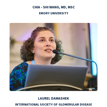
CHIA - SHI WANG, MD, MSC
EMORY UNIVERSITY
LAUREL DAMASHEK
INTERNATIONAL SOCIETY OF GLOMERULAR DISEASE