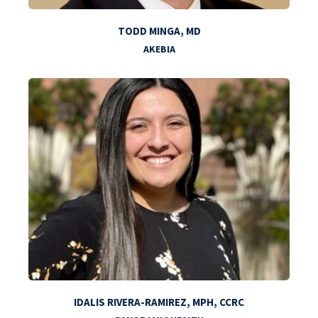
TODD MINGA, MD
AKEBIA
IDALIS RIVERA-RAMIREZ, MPH, CCRC