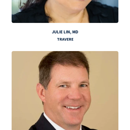
JULIE LIN, MD
TRAVERE