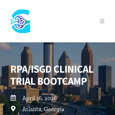
RPA/ISGD CLINICAL
TRIAL BOOTCAMP
April 16, 2026
Atlanta, Georgia