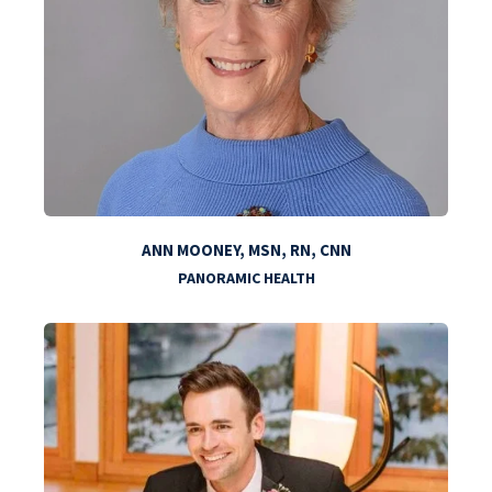
ANN MOONEY, MSN, RN, CNN
PANORAMIC HEALTH