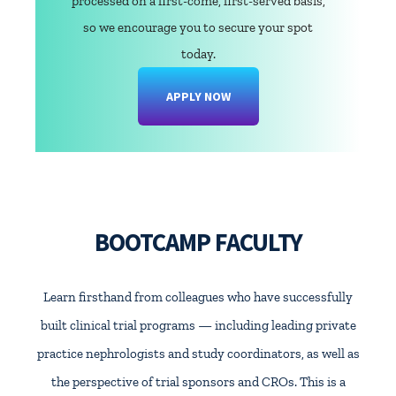
processed on a first-come, first-served basis,
so we encourage you to secure your spot
today.
APPLY NOW
BOOTCAMP FACULTY
Learn firsthand from colleagues who have successfully
built clinical trial programs — including leading private
practice nephrologists and study coordinators, as well as
the perspective of trial sponsors and CROs. This is a