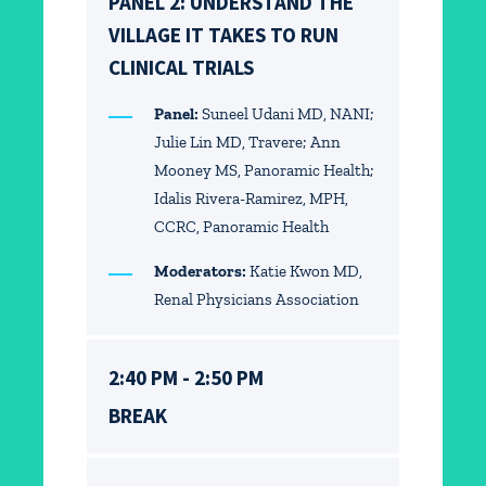
PANEL 2: UNDERSTAND THE
VILLAGE IT TAKES TO RUN
CLINICAL TRIALS
Panel:
Suneel Udani MD, NANI;
Julie Lin MD, Travere; Ann
Mooney MS, Panoramic Health;
Idalis Rivera-Ramirez, MPH,
CCRC, Panoramic Health
Moderators:
Katie Kwon MD,
Renal Physicians Association
2:40 PM - 2:50 PM
BREAK