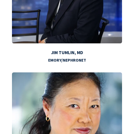
JIM TUMLIN, MD
EMORY/NEPHRONET