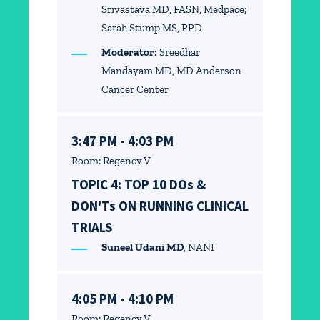
Srivastava MD, FASN, Medpace;
Sarah Stump MS, PPD
Moderator:
Sreedhar
Mandayam MD, MD Anderson
Cancer Center
3:47 PM - 4:03 PM
Room: Regency V
TOPIC 4: TOP 10 DOs &
DON'Ts ON RUNNING CLINICAL
TRIALS
Suneel Udani MD
, NANI
4:05 PM - 4:10 PM
Room: Regency V