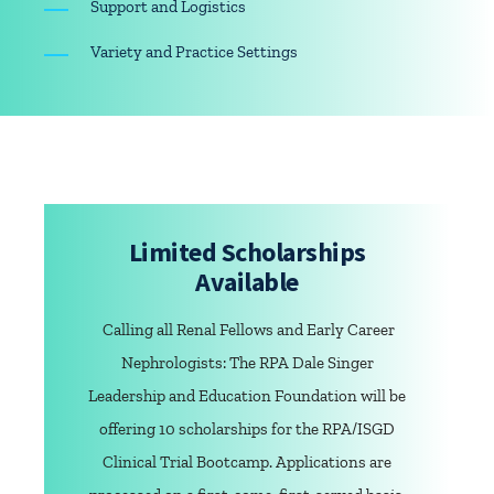
Support and Logistics
Variety and Practice Settings
Limited Scholarships
Available
Calling all Renal Fellows and Early Career
Nephrologists: The RPA Dale Singer
Leadership and Education Foundation will be
offering 10 scholarships for the RPA/ISGD
Clinical Trial Bootcamp. Applications are