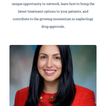
unique opportunity to network, learn how to bring the
latest treatment options to your patients, and
contribute to the growing momentum in nephrology
drug approvals.