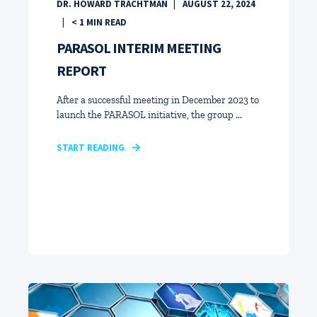
DR. HOWARD TRACHTMAN
AUGUST 22, 2024
< 1
MIN READ
PARASOL INTERIM MEETING
REPORT
After a successful meeting in December 2023 to
launch the PARASOL initiative, the group ...
START READING