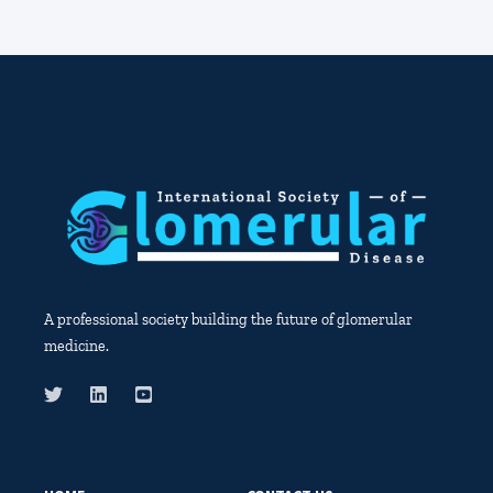
A professional society building the future of glomerular
medicine.