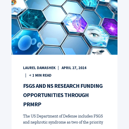
LAUREL DAMASHEK
APRIL 27, 2024
< 1
MIN READ
FSGS AND NS RESEARCH FUNDING
OPPORTUNITIES THROUGH
PRMRP
The US Department of Defense includes FSGS
and nephrotic syndrome as two of the priority
...