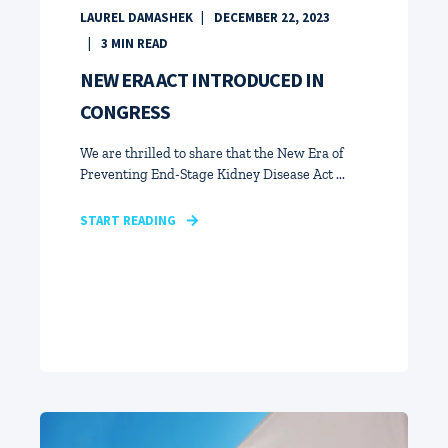
LAUREL DAMASHEK
DECEMBER 22, 2023
3
MIN READ
NEW ERA ACT INTRODUCED IN
CONGRESS
We are thrilled to share that the New Era of
Preventing End-Stage Kidney Disease Act ...
START READING