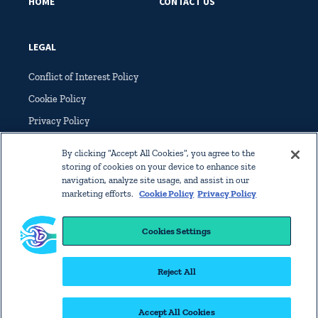
HOME
CONTACT US
LEGAL
Conflict of Interest Policy
Cookie Policy
Privacy Policy
Terms of Service
By clicking “Accept All Cookies”, you agree to the
storing of cookies on your device to enhance site
navigation, analyze site usage, and assist in our
marketing efforts.
Cookie Policy
Privacy Policy
Cookies Settings
© Copyright 2022 International Society of Glomerular Disease. All
rights reserved worldwide.
Reject All
Home
Contact Us
Legal
Accept All Cookies