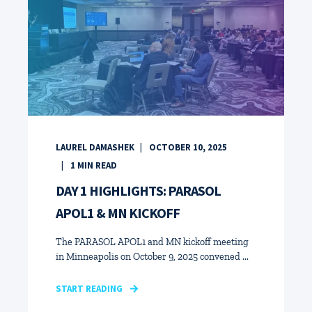
LAUREL DAMASHEK
OCTOBER 10, 2025
1
MIN READ
DAY 1 HIGHLIGHTS: PARASOL
APOL1 & MN KICKOFF
The PARASOL APOL1 and MN kickoff meeting
in Minneapolis on October 9, 2025 convened ...
START READING