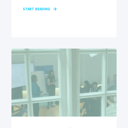
START READING