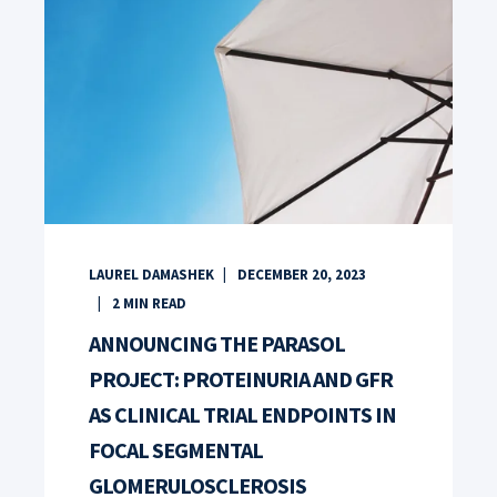
LAUREL DAMASHEK
DECEMBER 20, 2023
2
MIN READ
ANNOUNCING THE PARASOL
PROJECT: PROTEINURIA AND GFR
AS CLINICAL TRIAL ENDPOINTS IN
FOCAL SEGMENTAL
GLOMERULOSCLEROSIS