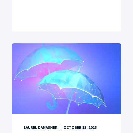
LAUREL DAMASHEK
OCTOBER 13, 2025