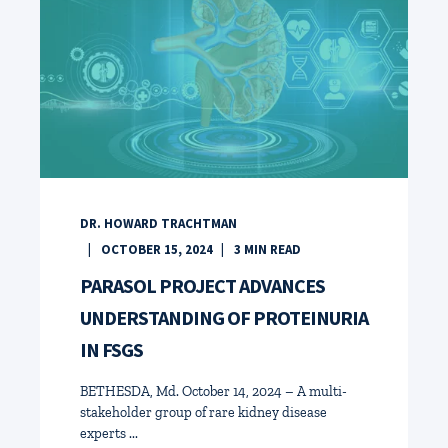
DR. HOWARD TRACHTMAN
OCTOBER 15, 2024
3
MIN READ
PARASOL PROJECT ADVANCES
UNDERSTANDING OF PROTEINURIA
IN FSGS
BETHESDA, Md. October 14, 2024 – A multi-
stakeholder group of rare kidney disease
experts ...