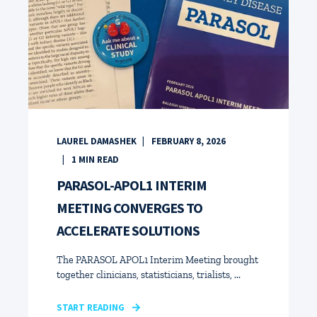
LAUREL DAMASHEK
FEBRUARY 8, 2026
1
MIN READ
PARASOL-APOL1 INTERIM
MEETING CONVERGES TO
ACCELERATE SOLUTIONS
The PARASOL APOL1 Interim Meeting brought
together clinicians, statisticians, trialists, ...
START READING