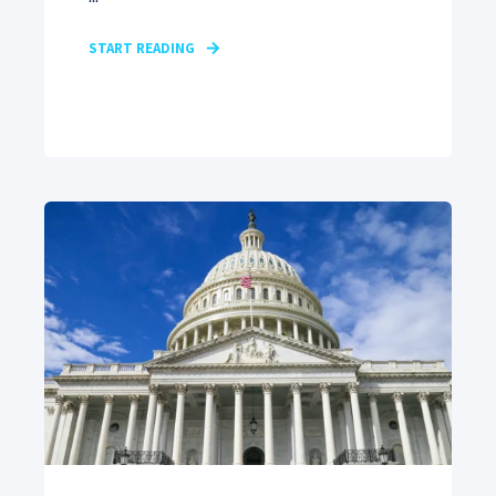
START READING