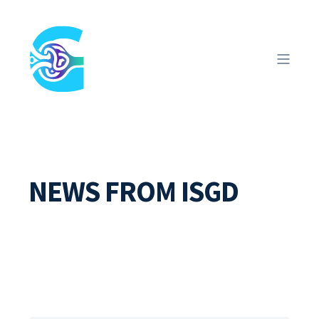
NEWS FROM ISGD