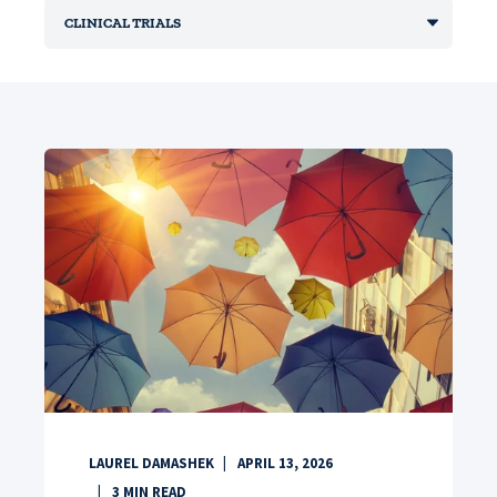
LAUREL DAMASHEK
APRIL 13, 2026
3
MIN READ