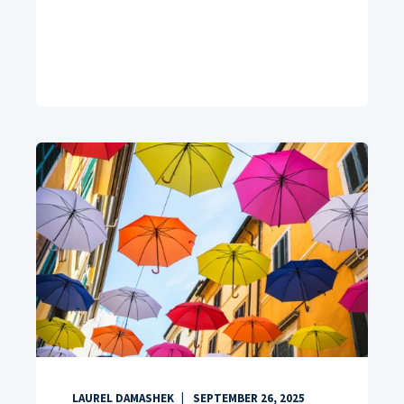
LAUREL DAMASHEK
SEPTEMBER 26, 2025