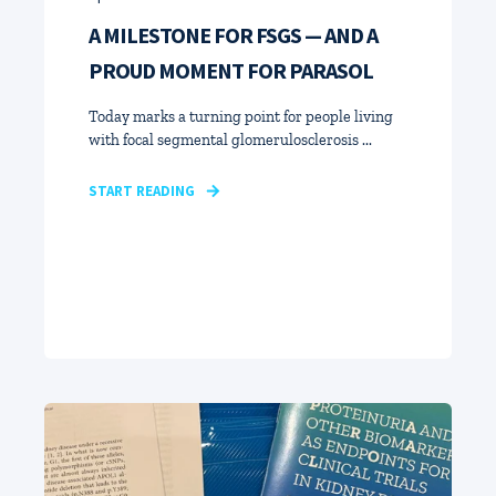
A MILESTONE FOR FSGS — AND A
PROUD MOMENT FOR PARASOL
Today marks a turning point for people living
with focal segmental glomerulosclerosis ...
START READING