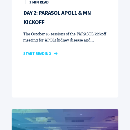
3
MIN READ
DAY 2: PARASOL APOL1 & MN
KICKOFF
The October 10 sessions of the PARASOL kickoff
meeting for APOL1 kidney disease and ...
START READING