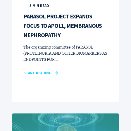
3
MIN READ
PARASOL PROJECT EXPANDS
FOCUS TO APOL1, MEMBRANOUS
NEPHROPATHY
The organizing committee of PARASOL
(PROTEINURIA AND OTHER BIOMARKERS AS
ENDPOINTS FOR ...
START READING