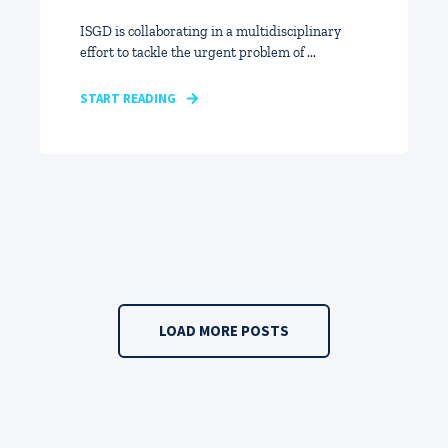
ISGD is collaborating in a multidisciplinary
effort to tackle the urgent problem of ...
START READING
LOAD MORE POSTS