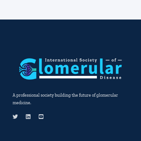
A professional society building the future of glomerular
medicine.