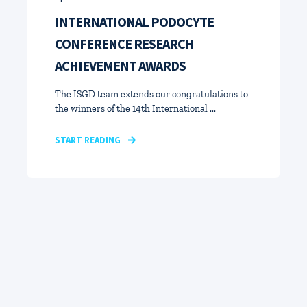
INTERNATIONAL PODOCYTE
CONFERENCE RESEARCH
ACHIEVEMENT AWARDS
The ISGD team extends our congratulations to
the winners of the 14th International ...
START READING