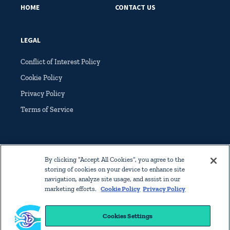
HOME
CONTACT US
LEGAL
Conflict of Interest Policy
Cookie Policy
Privacy Policy
Terms of Service
By clicking “Accept All Cookies”, you agree to the
storing of cookies on your device to enhance site
© Copyright 2022 International Society of Glomerular Disease. All
navigation, analyze site usage, and assist in our
rights reserved worldwide.
marketing efforts.
Cookie Policy
Privacy Policy
Home
Contact Us
Legal
Cookies Settings