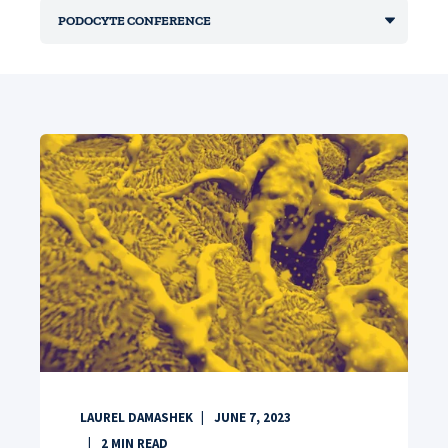
LAUREL DAMASHEK
JUNE 7, 2023
2
MIN READ