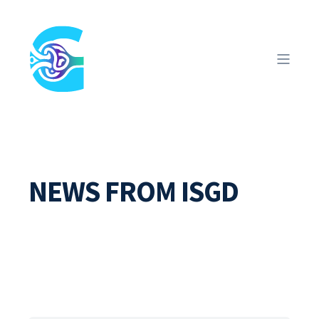
NEWS FROM ISGD